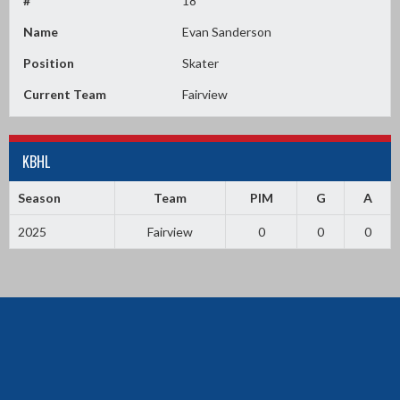
#
18
Name
Evan Sanderson
Position
Skater
Current Team
Fairview
KBHL
Season
Team
PIM
G
A
2025
Fairview
0
0
0