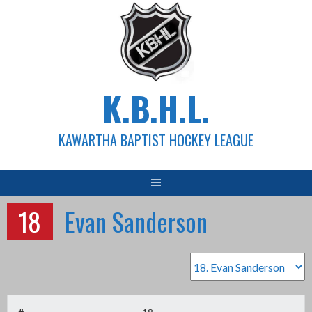
Skip
to
content
K.B.H.L.
KAWARTHA BAPTIST HOCKEY LEAGUE
18
Evan Sanderson