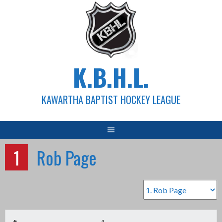
Skip
to
content
K.B.H.L.
KAWARTHA BAPTIST HOCKEY LEAGUE
1
Rob Page