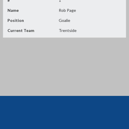
#
1
Name
Rob Page
Position
Goalie
Current Team
Trentside