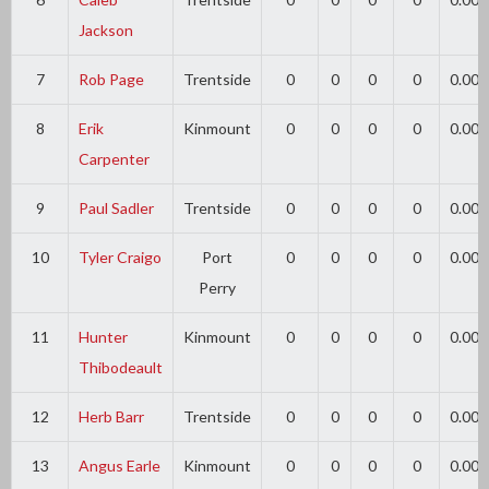
Jackson
7
Rob Page
Trentside
0
0
0
0
0.00
8
Erik
Kinmount
0
0
0
0
0.00
Carpenter
9
Paul Sadler
Trentside
0
0
0
0
0.00
10
Tyler Craigo
Port
0
0
0
0
0.00
Perry
11
Hunter
Kinmount
0
0
0
0
0.00
Thibodeault
12
Herb Barr
Trentside
0
0
0
0
0.00
13
Angus Earle
Kinmount
0
0
0
0
0.00