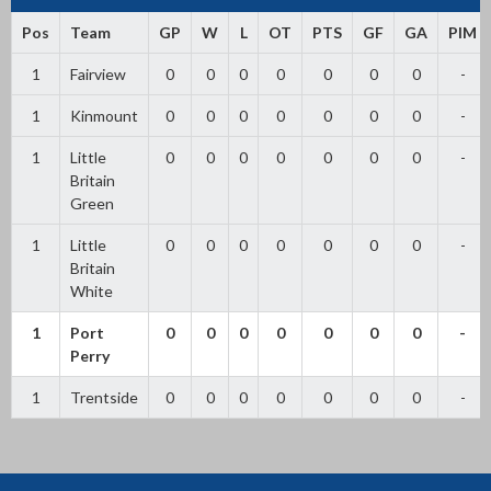
Pos
Team
GP
W
L
OT
PTS
GF
GA
PIM
1
Fairview
0
0
0
0
0
0
0
-
1
Kinmount
0
0
0
0
0
0
0
-
1
Little
0
0
0
0
0
0
0
-
Britain
Green
1
Little
0
0
0
0
0
0
0
-
Britain
White
1
Port
0
0
0
0
0
0
0
-
Perry
1
Trentside
0
0
0
0
0
0
0
-