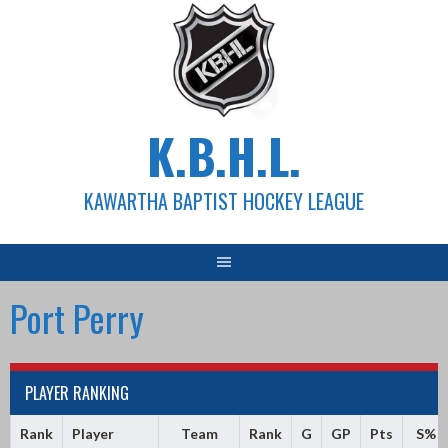
Skip
to
content
K.B.H.L.
KAWARTHA BAPTIST HOCKEY LEAGUE
Port Perry
PLAYER RANKING
Rank
Player
Team
Rank
G
GP
Pts
S%