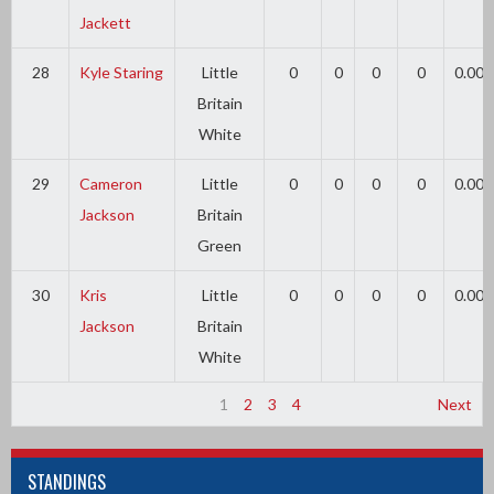
Jackett
28
Kyle Staring
Little
0
0
0
0
0.00
Britain
White
29
Cameron
Little
0
0
0
0
0.00
Jackson
Britain
Green
30
Kris
Little
0
0
0
0
0.00
Jackson
Britain
White
1
2
3
4
Next
STANDINGS