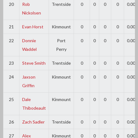
20
Rob
Trentside
0
0
0
0
0.00
Nickolsen
21
Evan Horst
Kinmount
0
0
0
0
0.00
22
Donnie
Port
0
0
0
0
0.00
Waddel
Perry
23
Steve Smith
Trentside
0
0
0
0
0.00
24
Jaxson
Kinmount
0
0
0
0
0.00
Griffin
25
Dale
Kinmount
0
0
0
0
0.00
Thibodeault
26
Zach Sadler
Trentside
0
0
0
0
0.00
27
Alex
Kinmount
0
0
0
0
0.00