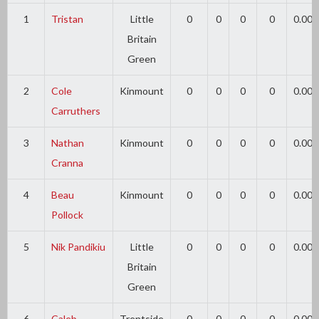
1
Tristan
Little
0
0
0
0
0.00
Britain
Green
2
Cole
Kinmount
0
0
0
0
0.00
Carruthers
3
Nathan
Kinmount
0
0
0
0
0.00
Cranna
4
Beau
Kinmount
0
0
0
0
0.00
Pollock
5
Nik Pandikiu
Little
0
0
0
0
0.00
Britain
Green
6
Caleb
Trentside
0
0
0
0
0.00