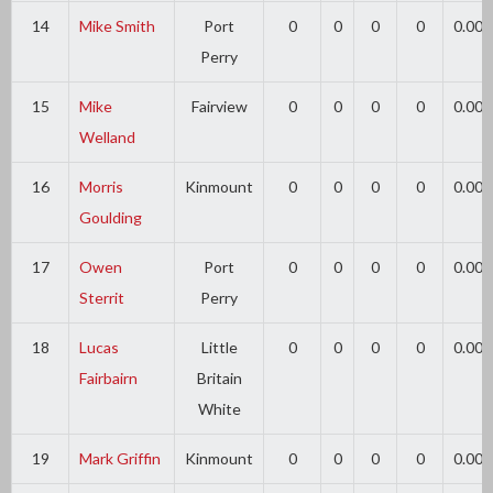
14
Mike Smith
Port
0
0
0
0
0.00
Perry
15
Mike
Fairview
0
0
0
0
0.00
Welland
16
Morris
Kinmount
0
0
0
0
0.00
Goulding
17
Owen
Port
0
0
0
0
0.00
Sterrit
Perry
18
Lucas
Little
0
0
0
0
0.00
Fairbairn
Britain
White
19
Mark Griffin
Kinmount
0
0
0
0
0.00